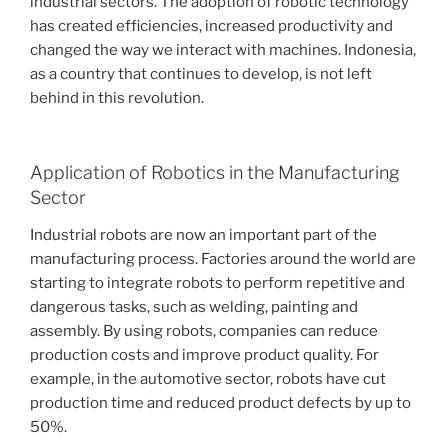
industrial sectors. The adoption of robotic technology
has created efficiencies, increased productivity and
changed the way we interact with machines. Indonesia,
as a country that continues to develop, is not left
behind in this revolution.
Application of Robotics in the Manufacturing
Sector
Industrial robots are now an important part of the
manufacturing process. Factories around the world are
starting to integrate robots to perform repetitive and
dangerous tasks, such as welding, painting and
assembly. By using robots, companies can reduce
production costs and improve product quality. For
example, in the automotive sector, robots have cut
production time and reduced product defects by up to
50%.