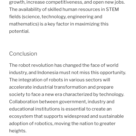
growth, increase competitiveness, and open new jobs.
The availability of skilled human resources in STEM
fields (science, technology, engineering and
mathematics) is a key factor in maximizing this
potential.
Conclusion
The robot revolution has changed the face of world
industry, and Indonesia must not miss this opportunity.
The integration of robots in various sectors will
accelerate industrial transformation and prepare
society to face a new era characterized by technology.
Collaboration between government, industry and
educational institutions is essential to create an
ecosystem that supports widespread and sustainable
adoption of robotics, moving the nation to greater
heights.