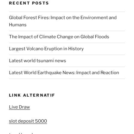
RECENT POSTS
Global Forest Fires: Impact on the Environment and
Humans
The Impact of Climate Change on Global Floods
Largest Volcano Eruption in History
Latest world tsunami news
Latest World Earthquake News: Impact and Reaction
LINK ALTERNATIF
Live Draw
slot deposit 5000