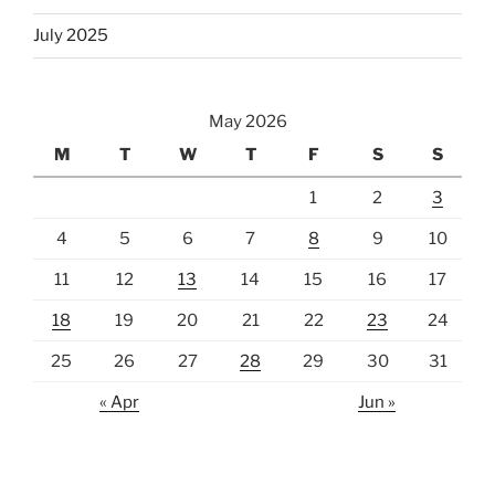
July 2025
May 2026
M
T
W
T
F
S
S
1
2
3
4
5
6
7
8
9
10
11
12
13
14
15
16
17
18
19
20
21
22
23
24
25
26
27
28
29
30
31
« Apr
Jun »