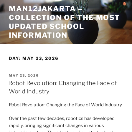
Skip
MAN12JAKARTA –
to
COLLECTION OF THE MOST
content
UPDATED SCHOOL
INFORMATION
DAY:
MAY 23, 2026
POSTED
MAY 23, 2026
ON
Robot Revolution: Changing the Face of
World Industry
Robot Revolution: Changing the Face of World Industry
Over the past few decades, robotics has developed
rapidly, bringing significant changes in various