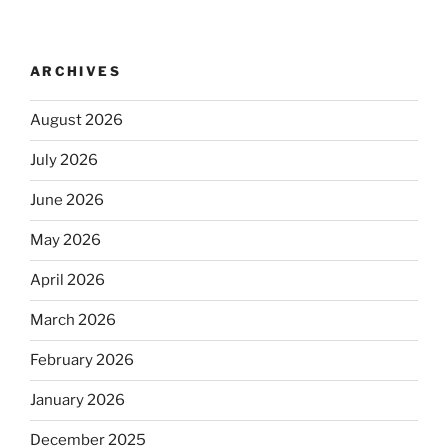
ARCHIVES
August 2026
July 2026
June 2026
May 2026
April 2026
March 2026
February 2026
January 2026
December 2025