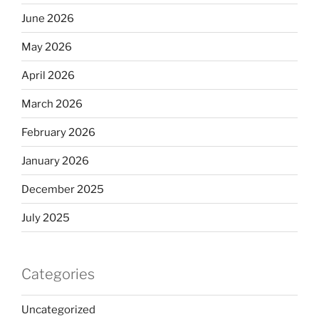
June 2026
May 2026
April 2026
March 2026
February 2026
January 2026
December 2025
July 2025
Categories
Uncategorized