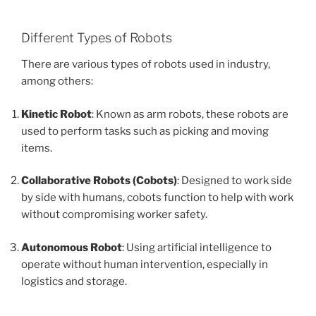
Different Types of Robots
There are various types of robots used in industry,
among others:
Kinetic Robot
: Known as arm robots, these robots are
used to perform tasks such as picking and moving
items.
Collaborative Robots (Cobots)
: Designed to work side
by side with humans, cobots function to help with work
without compromising worker safety.
Autonomous Robot
: Using artificial intelligence to
operate without human intervention, especially in
logistics and storage.