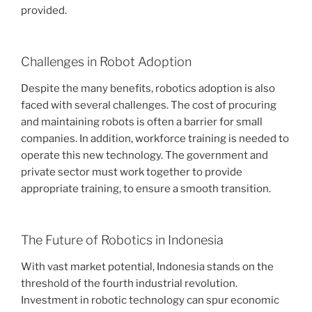
provided.
Challenges in Robot Adoption
Despite the many benefits, robotics adoption is also
faced with several challenges. The cost of procuring
and maintaining robots is often a barrier for small
companies. In addition, workforce training is needed to
operate this new technology. The government and
private sector must work together to provide
appropriate training, to ensure a smooth transition.
The Future of Robotics in Indonesia
With vast market potential, Indonesia stands on the
threshold of the fourth industrial revolution.
Investment in robotic technology can spur economic