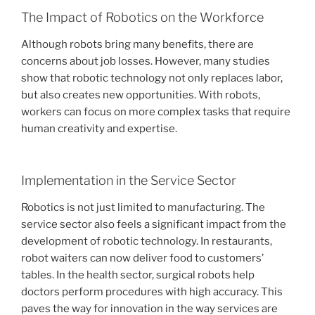
The Impact of Robotics on the Workforce
Although robots bring many benefits, there are
concerns about job losses. However, many studies
show that robotic technology not only replaces labor,
but also creates new opportunities. With robots,
workers can focus on more complex tasks that require
human creativity and expertise.
Implementation in the Service Sector
Robotics is not just limited to manufacturing. The
service sector also feels a significant impact from the
development of robotic technology. In restaurants,
robot waiters can now deliver food to customers’
tables. In the health sector, surgical robots help
doctors perform procedures with high accuracy. This
paves the way for innovation in the way services are