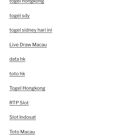
togel hongkong
togel sdy
togel sidney hari ini
Live Draw Macau
data hk
toto hk
Togel Hongkong
RTP Slot
Slot Indosat
Toto Macau