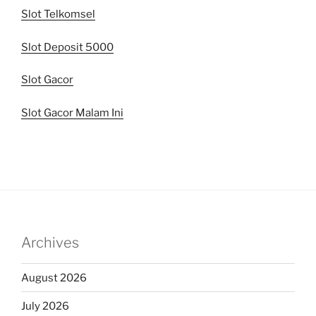
Slot Telkomsel
Slot Deposit 5000
Slot Gacor
Slot Gacor Malam Ini
Archives
August 2026
July 2026