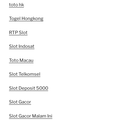
toto hk
Togel Hongkong
RTP Slot
Slot Indosat
Toto Macau
Slot Telkomsel
Slot Deposit 5000
Slot Gacor
Slot Gacor Malam Ini