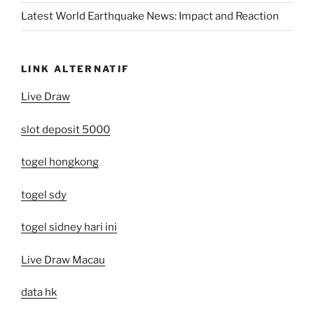
Latest World Earthquake News: Impact and Reaction
LINK ALTERNATIF
Live Draw
slot deposit 5000
togel hongkong
togel sdy
togel sidney hari ini
Live Draw Macau
data hk