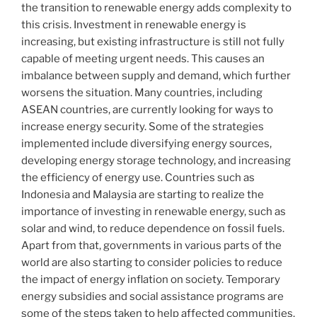
the transition to renewable energy adds complexity to
this crisis. Investment in renewable energy is
increasing, but existing infrastructure is still not fully
capable of meeting urgent needs. This causes an
imbalance between supply and demand, which further
worsens the situation. Many countries, including
ASEAN countries, are currently looking for ways to
increase energy security. Some of the strategies
implemented include diversifying energy sources,
developing energy storage technology, and increasing
the efficiency of energy use. Countries such as
Indonesia and Malaysia are starting to realize the
importance of investing in renewable energy, such as
solar and wind, to reduce dependence on fossil fuels.
Apart from that, governments in various parts of the
world are also starting to consider policies to reduce
the impact of energy inflation on society. Temporary
energy subsidies and social assistance programs are
some of the steps taken to help affected communities.