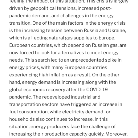
feeling the impact of this situation. This crisis is largely
driven by geopolitical tensions, increased post-
pandemic demand, and challenges in the energy
transition. One of the main factors in the energy crisis
is the increasing tension between Russia and Ukraine,
which is affecting natural gas supplies to Europe.
European countries, which depend on Russian gas, are
now forced to look for alternatives to meet energy
needs. This search led to an unprecedented spike in
energy prices, with many European countries
experiencing high inflation as a result. On the other
hand, energy demand is increasing along with the
global economic recovery after the COVID-19
pandemic. The redeveloped industrial and
transportation sectors have triggered an increase in
fuel consumption, while electricity demand for
households also continues to increase. In this
situation, energy producers face the challenge of
increasing their production capacity quickly. Moreover,