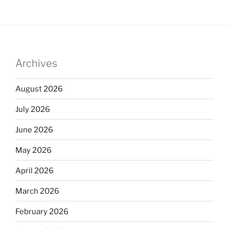
Archives
August 2026
July 2026
June 2026
May 2026
April 2026
March 2026
February 2026