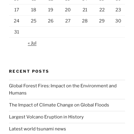
17
18
19
20
21
22
23
24
25
26
27
28
29
30
31
« Jul
RECENT POSTS
Global Forest Fires: Impact on the Environment and
Humans
The Impact of Climate Change on Global Floods
Largest Volcano Eruption in History
Latest world tsunami news