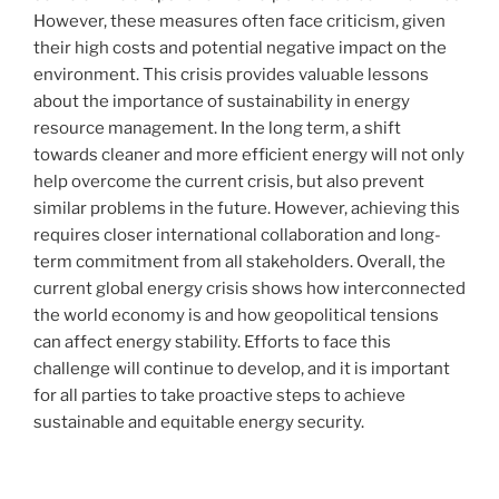
However, these measures often face criticism, given
their high costs and potential negative impact on the
environment. This crisis provides valuable lessons
about the importance of sustainability in energy
resource management. In the long term, a shift
towards cleaner and more efficient energy will not only
help overcome the current crisis, but also prevent
similar problems in the future. However, achieving this
requires closer international collaboration and long-
term commitment from all stakeholders. Overall, the
current global energy crisis shows how interconnected
the world economy is and how geopolitical tensions
can affect energy stability. Efforts to face this
challenge will continue to develop, and it is important
for all parties to take proactive steps to achieve
sustainable and equitable energy security.