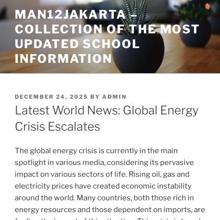
Skip
MAN12JAKARTA –
to
COLLECTION OF THE MOST
content
UPDATED SCHOOL
INFORMATION
POSTED
DECEMBER 24, 2025
BY
ADMIN
ON
Latest World News: Global Energy
Crisis Escalates
The global energy crisis is currently in the main
spotlight in various media, considering its pervasive
impact on various sectors of life. Rising oil, gas and
electricity prices have created economic instability
around the world. Many countries, both those rich in
energy resources and those dependent on imports, are