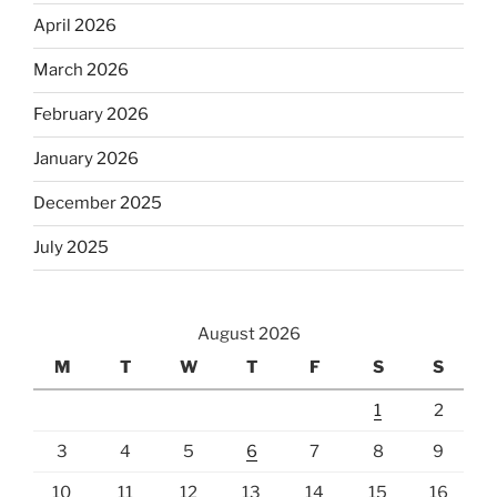
April 2026
March 2026
February 2026
January 2026
December 2025
July 2025
August 2026
M
T
W
T
F
S
S
1
2
3
4
5
6
7
8
9
10
11
12
13
14
15
16