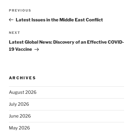
Post
Previous
PREVIOUS
navigation
Post
Latest Issues in the Middle East Conflict
Next
NEXT
Post
Latest Global News: Discovery of an Effective COVID-
19 Vaccine
ARCHIVES
August 2026
July 2026
June 2026
May 2026